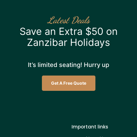
Latest Deals
Save an Extra $50 on
Zanzibar Holidays
It’s limited seating! Hurry up
Get A Free Quote
Important links