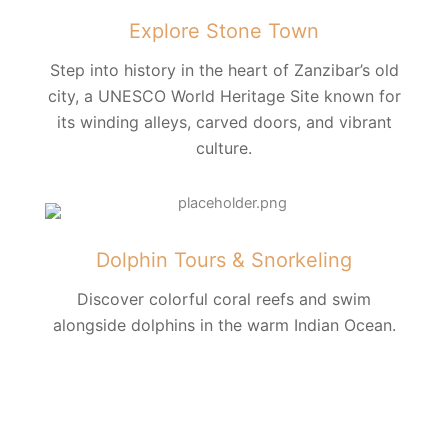
Explore Stone Town
Step into history in the heart of Zanzibar’s old
city, a UNESCO World Heritage Site known for
its winding alleys, carved doors, and vibrant
culture.
Dolphin Tours & Snorkeling
Discover colorful coral reefs and swim
alongside dolphins in the warm Indian Ocean.