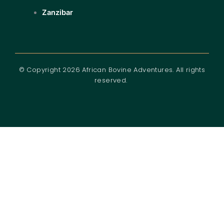
Zanzibar
© Copyright 2026 African Bovine Adventures. All rights
reserved.