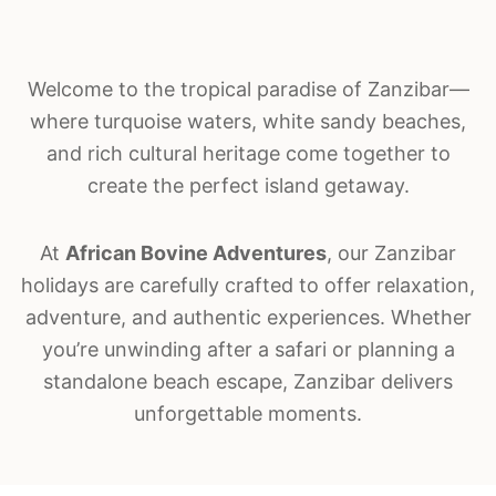
Welcome to the tropical paradise of
Zanzibar
—
where turquoise waters, white sandy beaches,
and rich cultural heritage come together to
create the perfect island getaway.
At
African Bovine Adventures
, our Zanzibar
holidays are carefully crafted to offer relaxation,
adventure, and authentic experiences. Whether
you’re unwinding after a safari or planning a
standalone beach escape, Zanzibar delivers
unforgettable moments.