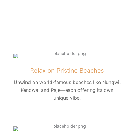
Relax on Pristine Beaches
Unwind on world-famous beaches like Nungwi,
Kendwa, and Paje—each offering its own
unique vibe.