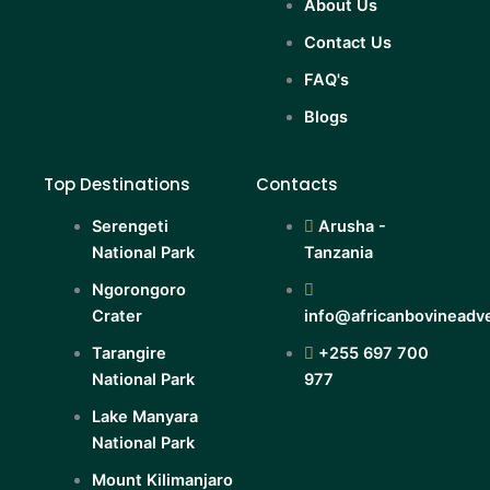
About Us
Contact Us
FAQ's
Blogs
Top Destinations
Contacts
Serengeti
Arusha -
National Park
Tanzania
Ngorongoro
Crater
info@africanbovineadv
Tarangire
+255 697 700
National Park
977
Lake Manyara
National Park
Mount Kilimanjaro