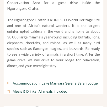
Conservation Area for a game drive inside the
Ngorongoro Crater.
The Ngorongoro Crater is a UNESCO World Heritage Site
and one of Africa’s natural wonders. It is the largest
uninterrupted caldera in the world and is home to about
30,000 large mammals year-round, including buffalo, lions,
elephants, cheetahs, and rhinos, as well as many bird
species such as flamingos, eagles, and buzzards. Be ready
to see a wide variety of animals in a short time. After the
game drive, we will drive to your lodge for relaxation,
dinner, and your overnight stay.
Accommodation: Lake Manyara Serena Safari Lodge
Meals & Drinks: All meals included