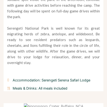
with game drive activities before reaching the camp. The
following day will be spent on full-day game drives within
the park.
Serengeti National Park is well known for its great
migrating herds of zebra, antelope, and wildebeest. Be
ready to see resident predators such as leopards,
cheetahs, and lions fulfilling their role in the circle of life,
along with other wildlife. After the game drives, we will
drive to your lodge for relaxation, dinner, and your
overnight stay.
Accommodation: Serengeti Serena Safari Lodge
Meals & Drinks: All meals included