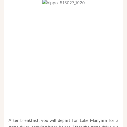
After breakfast, you will depart for Lake Manyara for a