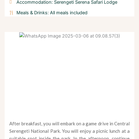
Accommodation: Serengeti Serena Safari Lodge
Meals & Drinks: All meals included
After breakfast, you will embark on a game drive in Central
Serengeti National Park. You will enjoy a picnic lunch at a
suitable spot inside the park. In the afternoon, continue