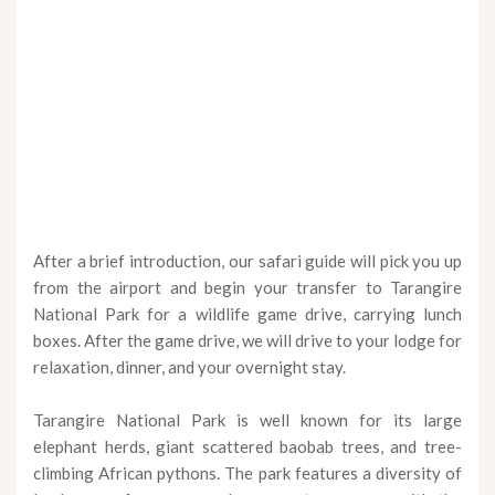
After a brief introduction, our safari guide will pick you up
from the airport and begin your transfer to Tarangire
National Park for a wildlife game drive, carrying lunch
boxes. After the game drive, we will drive to your lodge for
relaxation, dinner, and your overnight stay.
Tarangire National Park is well known for its large
elephant herds, giant scattered baobab trees, and tree-
climbing African pythons. The park features a diversity of