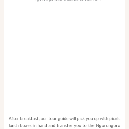
After breakfast, our tour guide will pick you up with picnic
lunch boxes in hand and transfer you to the Ngorongoro