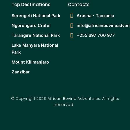
Top Destinations
Contacts
Serengeti National Park
Arusha - Tanzania
Ngorongoro Crater
info@africanbovineadven
Tarangire National Park
+255 697 700 977
Lake Manyara National
Park
Mount Kilimanjaro
Zanzibar
© Copyright 2026 African Bovine Adventures. All rights
reserved.