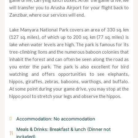
game drive, carrying lunch boxes. After the game drive, we
will transfer you to Arusha Airport for your flight back to
Zanzibar, where our services will end.
Lake Manyara National Park covers an area of 330 sq. km
(127 sq. miles), of which up to 200 sq. km (77 sq. miles) is
lake when water levels are high. The park is famous for its
tree-climbing lions and the numerous baboon colonies that
inhabit the forest and can often be seen along the road as
you enter the park. The park is also excellent for bird
watching and offers opportunities to see elephants,
hippos, giraffes, zebras, baboons, warthogs, and buffalo.
At some point during your game drive, you may stop at the
hippo pool to stretch your legs and observe the hippos.
Accommodation: No accommodation
Meals & Drinks: Breakfast & lunch (Dinner not
included)