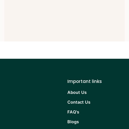
Important links
About Us
Contact Us
FAQ's
Blogs