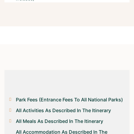
Park Fees (entrance Fees To All National Parks)
All Activities As Described In The Itinerary
All Meals As Described In The Itinerary
All Accommodation As Described In The