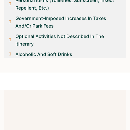
Personal Items (toiletries, Sunscreen, Insect
Repellent, Etc.)
Government-Imposed Increases In Taxes
And/or Park Fees
Optional Activities Not Described In The
Itinerary
Alcoholic And Soft Drinks