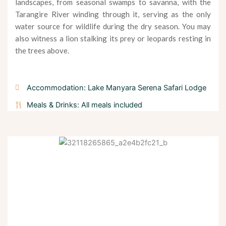
landscapes, from seasonal swamps to savanna, with the
Tarangire River winding through it, serving as the only
water source for wildlife during the dry season. You may
also witness a lion stalking its prey or leopards resting in
the trees above.
Accommodation: Lake Manyara Serena Safari Lodge
Meals & Drinks: All meals included