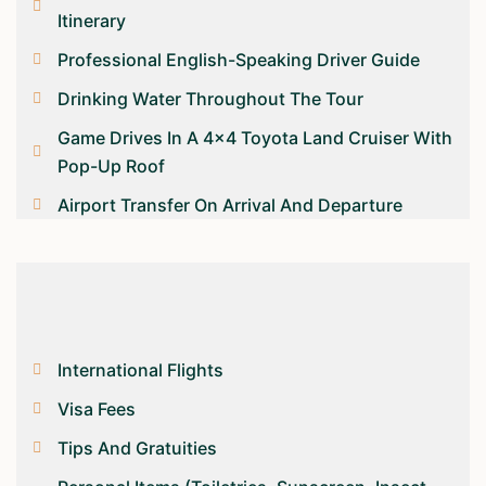
Itinerary
Professional English-Speaking Driver Guide
Drinking Water Throughout The Tour
Game Drives In A 4×4 Toyota Land Cruiser With
Pop-Up Roof
Airport Transfer On Arrival And Departure
International Flights
Visa Fees
Tips And Gratuities