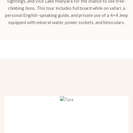
sightings, and visit Lake Manyara for the chance to see tree-
climbing lions. This tour includes full board while on safari, a
personal English-speaking guide, and private use of a 4×4 Jeep
equipped with mineral water, power sockets, and binoculars.