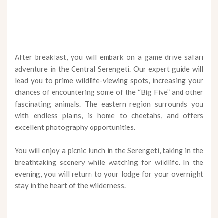
After breakfast, you will embark on a game drive safari
adventure in the Central Serengeti. Our expert guide will
lead you to prime wildlife-viewing spots, increasing your
chances of encountering some of the “Big Five” and other
fascinating animals. The eastern region surrounds you
with endless plains, is home to cheetahs, and offers
excellent photography opportunities.
You will enjoy a picnic lunch in the Serengeti, taking in the
breathtaking scenery while watching for wildlife. In the
evening, you will return to your lodge for your overnight
stay in the heart of the wilderness.