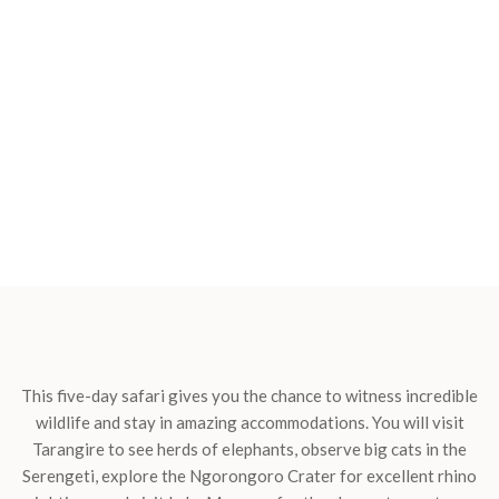
This five-day safari gives you the chance to witness incredible
wildlife and stay in amazing accommodations. You will visit
Tarangire to see herds of elephants, observe big cats in the
Serengeti, explore the Ngorongoro Crater for excellent rhino