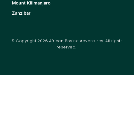
Mount Kilimanjaro
Zanzibar
© Copyright 2026 African Bovine Adventures. All rights
reserved.