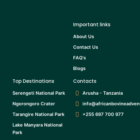
Important links
About Us
Contact Us
FAQ's
Blogs
Top Destinations
Contacts
Serengeti National Park
Arusha - Tanzania
Ngorongoro Crater
info@africanbovineadven
Tarangire National Park
+255 697 700 977
Lake Manyara National
Park